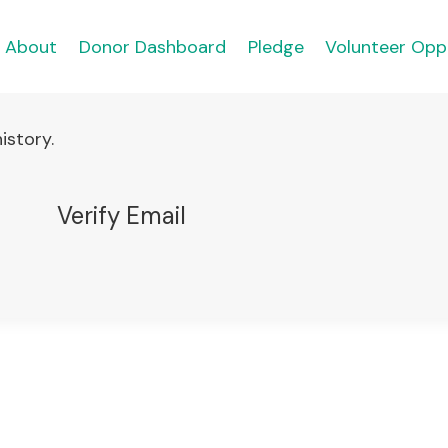
About
Donor Dashboard
Pledge
Volunteer Opp
istory.