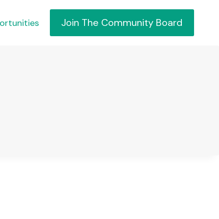
Join The Community Board
ortunities