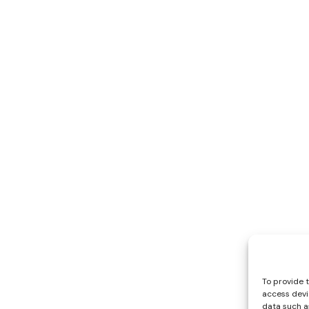
To provide 
access devi
data such as