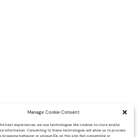
Manage Cookie Consent
the best experiences, we use technologies like cookies to store and/or
ce information. Consenting to these technologies will allow us to process
 browsing behavior or unique IDs on this site. Not consenting or