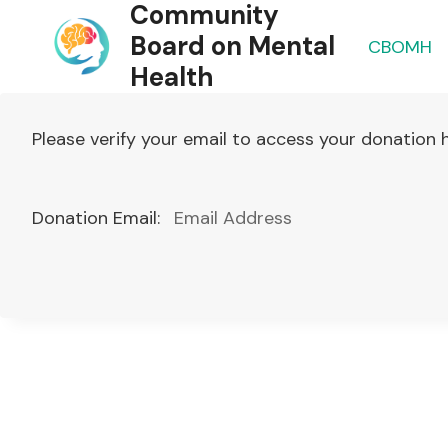
Community
Skip
to
Board on Mental
CBOMH
content
Health
Please verify your email to access your donation h
Donation Email: