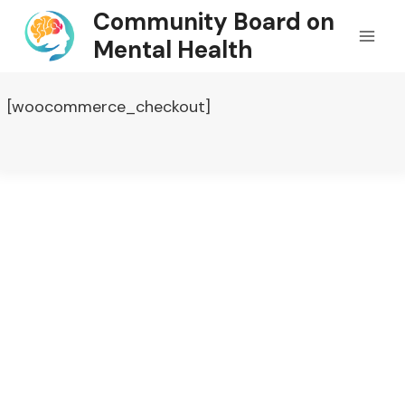
Skip
Community Board on
to
Mental Health
content
[woocommerce_checkout]