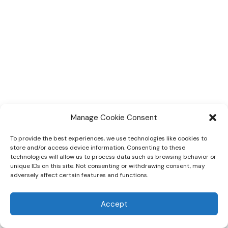
Manage Cookie Consent
To provide the best experiences, we use technologies like cookies to
store and/or access device information. Consenting to these
CBOMH
About
Donor Dashboard
technologies will allow us to process data such as browsing behavior or
unique IDs on this site. Not consenting or withdrawing consent, may
Pledge
Volunteer Opportunities
adversely affect certain features and functions.
© 2026 Community Board on Mental Health
Accept