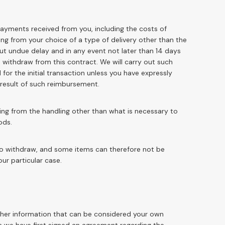
 payments received from you, including the costs of
ing from your choice of a type of delivery other than the
out undue delay and in any event not later than 14 days
withdraw from this contract. We will carry out such
r the initial transaction unless you have expressly
a result of such reimbursement.
ting from the handling other than what is necessary to
ods.
 to withdraw, and some items can therefore not be
our particular case.
other information that can be considered your own