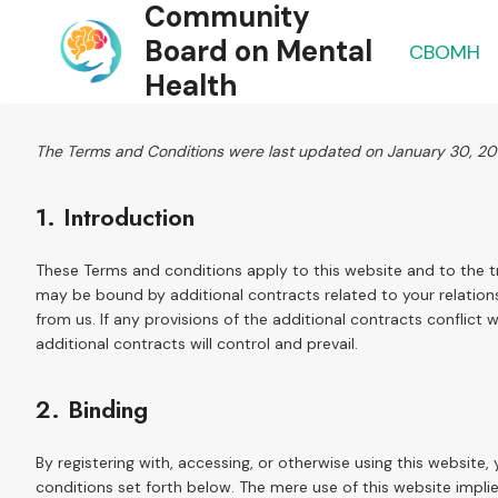
Community
Skip
to
Board on Mental
CBOMH
content
Health
The Terms and Conditions were last updated on January 30, 2
1. Introduction
These Terms and conditions apply to this website and to the t
may be bound by additional contracts related to your relations
from us. If any provisions of the additional contracts conflict 
additional contracts will control and prevail.
2. Binding
By registering with, accessing, or otherwise using this websit
conditions set forth below. The mere use of this website imp