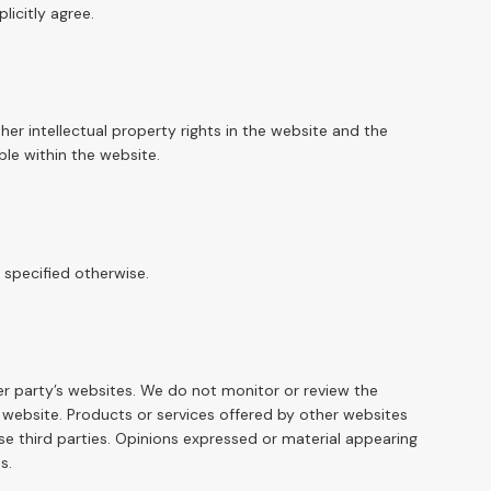
licitly agree.
her intellectual property rights in the website and the
ble within the website.
 specified otherwise.
er party’s websites. We do not monitor or review the
s website. Products or services offered by other websites
se third parties. Opinions expressed or material appearing
s.