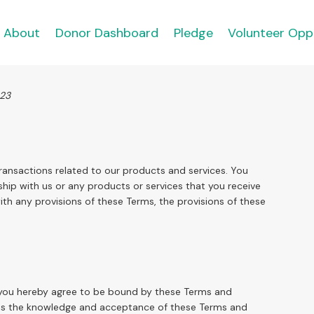
About
Donor Dashboard
Pledge
Volunteer Opp
023
ransactions related to our products and services. You
hip with us or any products or services that you receive
with any provisions of these Terms, the provisions of these
e, you hereby agree to be bound by these Terms and
lies the knowledge and acceptance of these Terms and