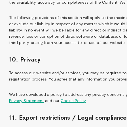
the availability, accuracy, or completeness of the Content. We
The following provisions of this section will apply to the maxi
or exclude our liability in respect of any matter which it would b
liability. In no event will we be liable for any direct or indirec
revenue, loss or corruption of data, software or database, or 
third party, arising from your access to, or use of, our website.
10. Privacy
To access our website and/or services, you may be required to 
registration process. You agree that any information you provi
We have developed a policy to address any privacy concerns y
Privacy Statement
and our
Cookie Policy
.
11. Export restrictions / Legal compliance