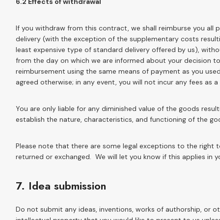
6.2 Effects of withdrawal
If you withdraw from this contract, we shall reimburse you all
delivery (with the exception of the supplementary costs result
least expensive type of standard delivery offered by us), with
from the day on which we are informed about your decision to 
reimbursement using the same means of payment as you used fo
agreed otherwise; in any event, you will not incur any fees as 
You are only liable for any diminished value of the goods resul
establish the nature, characteristics, and functioning of the go
Please note that there are some legal exceptions to the right
returned or exchanged. We will let you know if this applies in y
7. Idea submission
Do not submit any ideas, inventions, works of authorship, or 