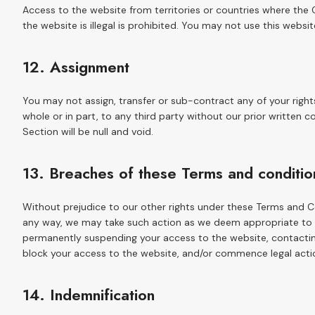
Access to the website from territories or countries where the
the website is illegal is prohibited. You may not use this websit
12. Assignment
You may not assign, transfer or sub-contract any of your right
whole or in part, to any third party without our prior written c
Section will be null and void.
13. Breaches of these Terms and conditio
Without prejudice to our other rights under these Terms and C
any way, we may take such action as we deem appropriate to de
permanently suspending your access to the website, contacting
block your access to the website, and/or commence legal acti
14. Indemnification