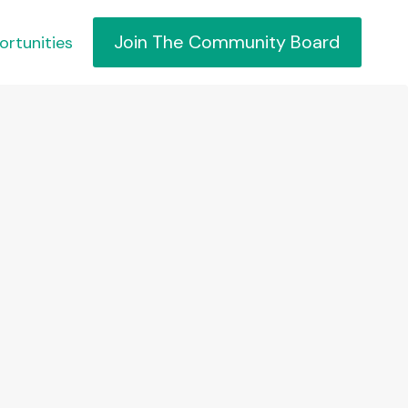
Join The Community Board
ortunities