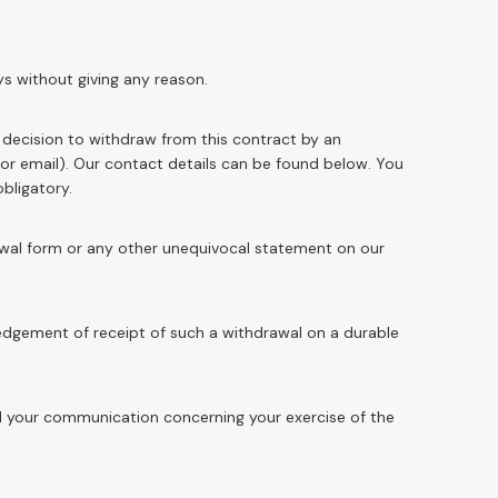
ys without giving any reason.
r decision to withdraw from this contract by an
 or email). Our contact details can be found below. You
 obligatory.
rawal form or any other unequivocal statement on our
edgement of receipt of such a withdrawal on a durable
end your communication concerning your exercise of the