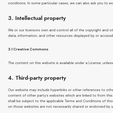
conditions. In some particular cases, we can also ask you to exp
3. Intellectual property
We or our licensors own and control all of the copyright and ot
data, information, and other resources displayed by or accessi
3.1 Creative Commons
The content on this website is available under a License, unless
4. Third-party property
Our website may include hyperlinks or other references to oth
content of other party’s websites which are linked to from thi
shall be subject to the applicable Terms and Conditions of tho
on those websites are not necessarily shared or endorsed by u