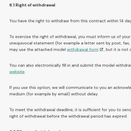
6.1 Right of withdrawal
You have the right to withdraw from this contract within 14 da
To exercise the right of withdrawal, you must inform us of you
unequivocal statement (for example a letter sent by post, fax,
may use the attached model
withdrawal form
, but it is not
You can also electronically fill in and submit the model withd
website
.
If you use this option, we will communicate to you an acknowl
medium (for example by email) without delay.
To meet the withdrawal deadline, it is sufficient for you to s
right of withdrawal before the withdrawal period has expired.