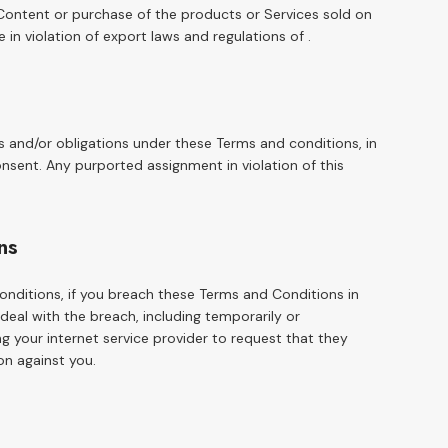
 Content or purchase of the products or Services sold on
e in violation of export laws and regulations of .
s and/or obligations under these Terms and conditions, in
onsent. Any purported assignment in violation of this
ns
onditions, if you breach these Terms and Conditions in
al with the breach, including temporarily or
 your internet service provider to request that they
on against you.