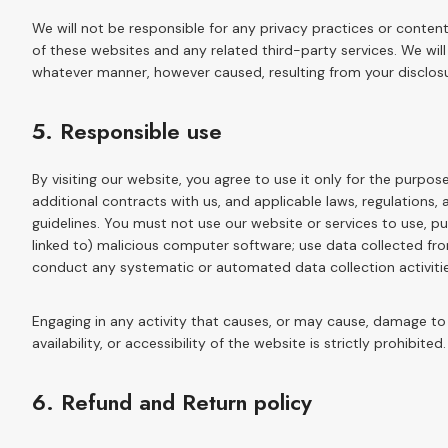
We will not be responsible for any privacy practices or content 
of these websites and any related third-party services. We will
whatever manner, however caused, resulting from your disclosur
5. Responsible use
By visiting our website, you agree to use it only for the purp
additional contracts with us, and applicable laws, regulations,
guidelines. You must not use our website or services to use, pub
linked to) malicious computer software; use data collected from
conduct any systematic or automated data collection activities
Engaging in any activity that causes, or may cause, damage to 
availability, or accessibility of the website is strictly prohibited.
6. Refund and Return policy