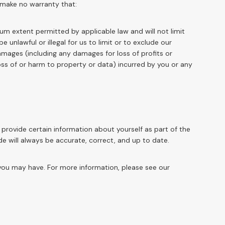
 make no warranty that:
mum extent permitted by applicable law and will not limit
e unlawful or illegal for us to limit or to exclude our
t damages (including any damages for loss of profits or
loss of or harm to property or data) incurred by you or any
provide certain information about yourself as part of the
de will always be accurate, correct, and up to date.
ou may have. For more information, please see our