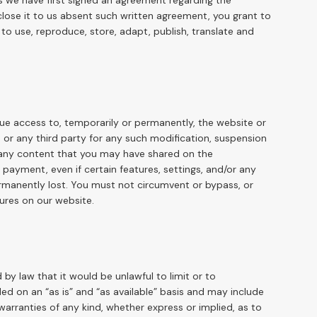
ss we have first signed an agreement regarding the
sclose it to us absent such written agreement, you grant to
 to use, reproduce, store, adapt, publish, translate and
nue access to, temporarily or permanently, the website or
u or any third party for any such modification, suspension
r any content that you may have shared on the
payment, even if certain features, settings, and/or any
rmanently lost. You must not circumvent or bypass, or
ures on our website.
d by law that it would be unlawful to limit or to
ed on an “as is” and “as available” basis and may include
warranties of any kind, whether express or implied, as to