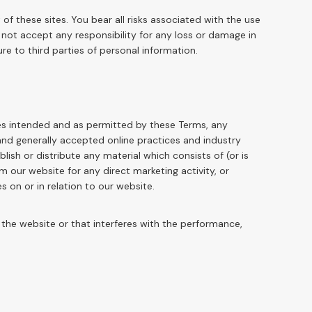
of these sites. You bear all risks associated with the use
 not accept any responsibility for any loss or damage in
e to third parties of personal information.
oses intended and as permitted by these Terms, any
 and generally accepted online practices and industry
lish or distribute any material which consists of (or is
 our website for any direct marketing activity, or
 on or in relation to our website.
the website or that interferes with the performance,