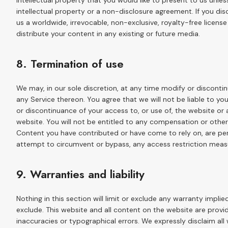
intellectual property that you would like to present to us unle
intellectual property or a non-disclosure agreement. If you di
us a worldwide, irrevocable, non-exclusive, royalty-free license
distribute your content in any existing or future media.
8. Termination of use
We may, in our sole discretion, at any time modify or disconti
any Service thereon. You agree that we will not be liable to yo
or discontinuance of your access to, or use of, the website o
website. You will not be entitled to any compensation or other 
Content you have contributed or have come to rely on, are pe
attempt to circumvent or bypass, any access restriction meas
9. Warranties and liability
Nothing in this section will limit or exclude any warranty implie
exclude. This website and all content on the website are provid
inaccuracies or typographical errors. We expressly disclaim all 